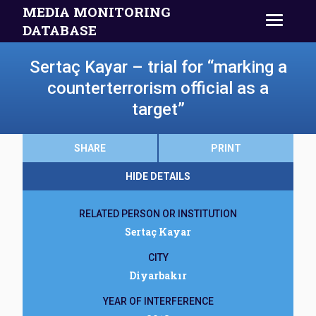
MEDIA MONITORING
DATABASE
Sertaç Kayar – trial for “marking a
counterterrorism official as a
target”
SHARE
PRINT
HIDE DETAILS
RELATED PERSON OR INSTITUTION
Sertaç Kayar
CITY
Diyarbakır
YEAR OF INTERFERENCE