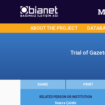
M
ABOUT THE PROJECT
DATAB
Trial of Gaze
SHARE
PRINT
RELATED PERSON OR INSTITUTION
Semra Çelebi