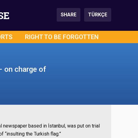
SE
SHARE
TÜRKÇE
ORTS
RIGHT TO BE FORGOTTEN
– on charge of
 newspaper based in İstanbul, was put on trial
“insulting the Turkish flag.”