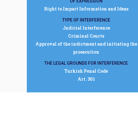
OF EXPRESSION
Right to Impart Information and Ideas
TYPE OF INTERFERENCE
Judicial Interference
Criminal Courts
Approval of the indictment and initiating the
prosecution
THE LEGAL GROUNDS FOR INTERFERENCE
Turkish Penal Code
Art. 301