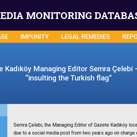
EDIA MONITORING DATABA
ASE
IMPUNITY
LEGAL REMEDIES
REP
te Kadıköy Managing Editor Semra Çelebi 
“insulting the Turkish flag”
Semra Çelebi, the Managing Editor of Gazete Kadıköy local
due to a social media post from two years ago on charge of 