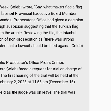
Week, Çelebi wrote, “Say, what makes flag a flag
KP İstanbıl Provincial Executive Board Member
 Anadolu Prosecutor’s Office had given a decision
gh suspicion suggesting that the Turkish flag
h the article. Reviewing the file, the İstanbul
n of non-prosecution as “there was strong
ed that a lawsuit should be filed against Çelebi
blic Prosecutor’s Office Press Crimes
a Çelebi faced a request for trial on charge of
he first hearing of the trial will be held at the
 February 2, 2023 at 11.55 am (December 16).
eld as the judge was on leave. The trial was