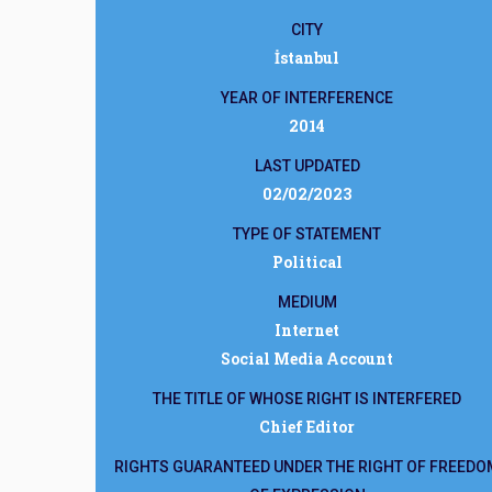
CITY
İstanbul
YEAR OF INTERFERENCE
2014
LAST UPDATED
02/02/2023
TYPE OF STATEMENT
Political
MEDIUM
Internet
Social Media Account
THE TITLE OF WHOSE RIGHT IS INTERFERED
Chief Editor
RIGHTS GUARANTEED UNDER THE RIGHT OF FREEDO