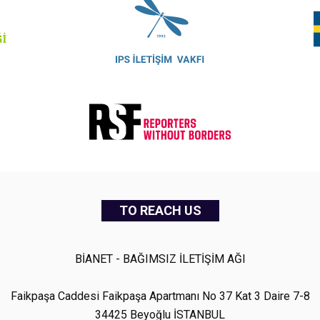
TO REACH US
BİANET - BAĞIMSIZ İLETİŞİM AĞI
Faikpaşa Caddesi Faikpaşa Apartmanı No 37 Kat 3 Daire 7-8
34425 Beyoğlu İSTANBUL