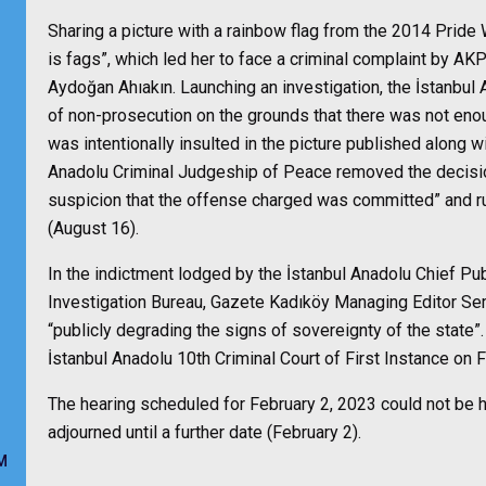
Sharing a picture with a rainbow flag from the 2014 Pride 
is fags”, which led her to face a criminal complaint by A
Aydoğan Ahıakın. Launching an investigation, the İstanbul
of non-prosecution on the grounds that there was not enou
was intentionally insulted in the picture published along wit
Anadolu Criminal Judgeship of Peace removed the decisio
suspicion that the offense charged was committed” and rul
(August 16).
In the indictment lodged by the İstanbul Anadolu Chief Pu
Investigation Bureau, Gazete Kadıköy Managing Editor Semr
“publicly degrading the signs of sovereignty of the state”. T
İstanbul Anadolu 10th Criminal Court of First Instance on
The hearing scheduled for February 2, 2023 could not be h
adjourned until a further date (February 2).
M