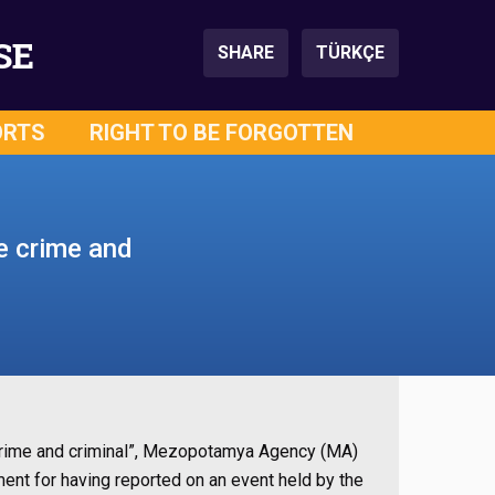
SE
SHARE
TÜRKÇE
ORTS
RIGHT TO BE FORGOTTEN
e crime and
e crime and criminal”, Mezopotamya Agency (MA)
nt for having reported on an event held by the