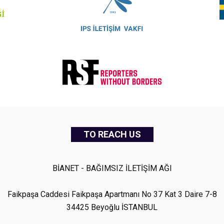
TO REACH US
BİANET - BAĞIMSIZ İLETİŞİM AĞI
Faikpaşa Caddesi Faikpaşa Apartmanı No 37 Kat 3 Daire 7-8
34425 Beyoğlu İSTANBUL