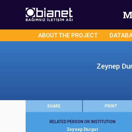
M
ABOUT THE PROJECT
DATAB
Zeynep Dur
SHARE
PRINT
RELATED PERSON OR INSTITUTION
Zeynep Durgut