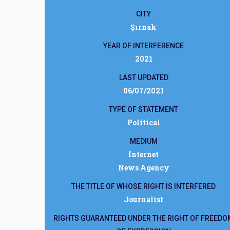
CITY
Şırnak
YEAR OF INTERFERENCE
2021
LAST UPDATED
06/07/2021
TYPE OF STATEMENT
Political
MEDIUM
Internet
News Agency
THE TITLE OF WHOSE RIGHT IS INTERFERED
Journalist
RIGHTS GUARANTEED UNDER THE RIGHT OF FREEDO