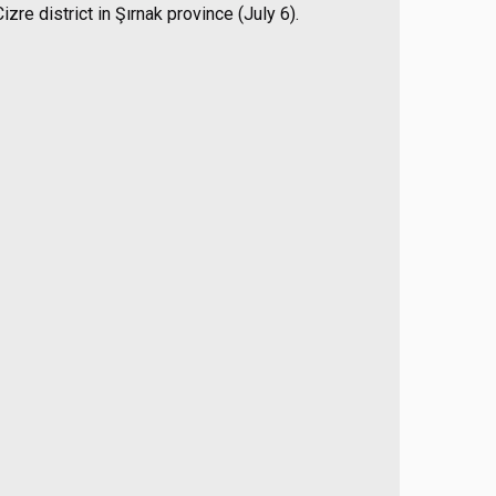
zre district in Şırnak province (July 6).