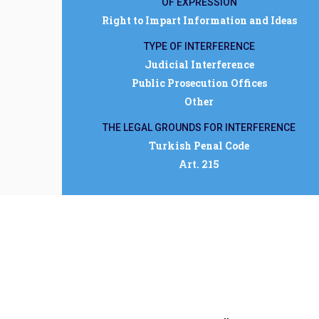
OF EXPRESSION
Right to Impart Information and Ideas
TYPE OF INTERFERENCE
Judicial Interference
Public Prosecution Offices
Other
THE LEGAL GROUNDS FOR INTERFERENCE
Turkish Penal Code
Art. 215