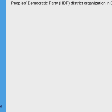
Peoples’ Democratic Party (HDP) district organization in Ci
M