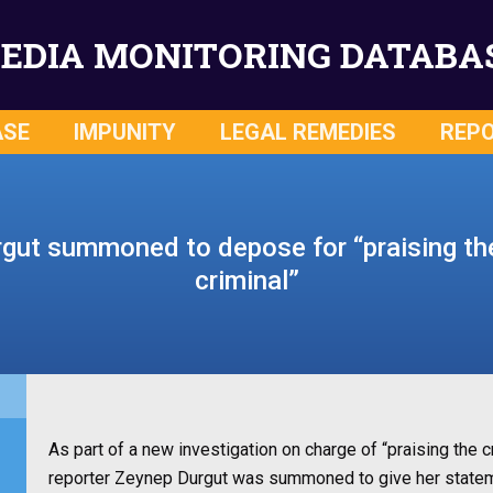
EDIA MONITORING DATABA
ASE
IMPUNITY
LEGAL REMEDIES
REP
gut summoned to depose for “praising th
criminal”
As part of a new investigation on charge of “praising th
reporter Zeynep Durgut was summoned to give her stateme