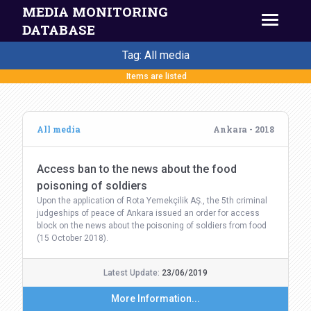
MEDIA MONITORING
DATABASE
Tag: All media
Items are listed
All media
Ankara - 2018
Access ban to the news about the food
poisoning of soldiers
Upon the application of Rota Yemekçilik AŞ., the 5th criminal
judgeships of peace of Ankara issued an order for access
block on the news about the poisoning of soldiers from food
(15 October 2018).
Latest Update:
23/06/2019
More Information...