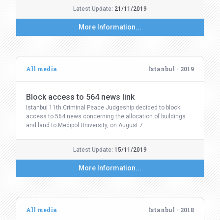
Latest Update:
21/11/2019
More Information...
All media
İstanbul - 2019
Block access to 564 news link
Istanbul 11th Criminal Peace Judgeship decided to block
access to 564 news concerning the allocation of buildings
and land to Medipol University, on August 7.
Latest Update:
15/11/2019
More Information...
All media
İstanbul - 2018