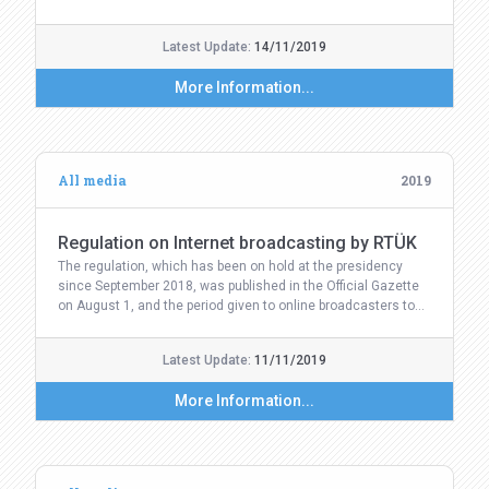
Latest Update:
14/11/2019
More Information...
All media
2019
Regulation on Internet broadcasting by RTÜK
The regulation, which has been on hold at the presidency
since September 2018, was published in the Official Gazette
on August 1, and the period given to online broadcasters to…
Latest Update:
11/11/2019
More Information...