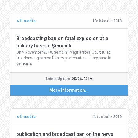
All media
Hakkari - 2018
Broadcasting ban on fatal explosion at a
military base in Şemdinli
On 9 November 2018, Şemdinli Magistrates’ Court ruled
broadcasting ban on fatal explosion at a military base in
Şemdinli.
Latest Update:
25/06/2019
More Information...
All media
İstanbul - 2019
publication and broadcast ban on the news