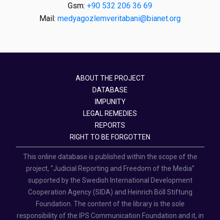
Gsm:
+90 532 206 36 69
Mail:
medyagozlemveritabani@bianet.org
ABOUT THE PROJECT
DATABASE
IMPUNITY
LEGAL REMEDIES
REPORTS
RIGHT TO BE FORGOTTEN
This online database is published within the scope of the
project, “Judicial Reporting and Freedom of the Media”
supported by the Swedish International Development
Cooperation Agency (SIDA) and Heinrich Böll Stiftung
Foundation. The content of the library is the sole
responsibility of the IPS Communication Foundation and it, in