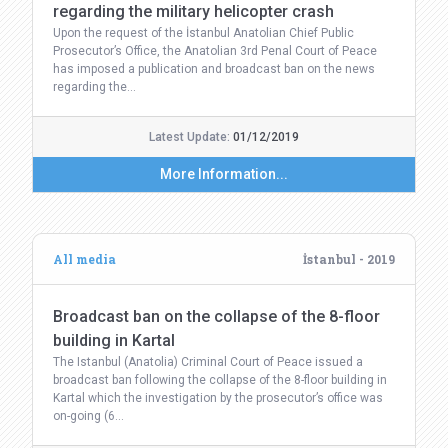
regarding the military helicopter crash
Upon the request of the İstanbul Anatolian Chief Public
Prosecutor’s Office, the Anatolian 3rd Penal Court of Peace
has imposed a publication and broadcast ban on the news
regarding the…
Latest Update:
01/12/2019
More Information...
All media
İstanbul - 2019
Broadcast ban on the collapse of the 8-floor
building in Kartal
The Istanbul (Anatolia) Criminal Court of Peace issued a
broadcast ban following the collapse of the 8-floor building in
Kartal which the investigation by the prosecutor’s office was
on-going (6…