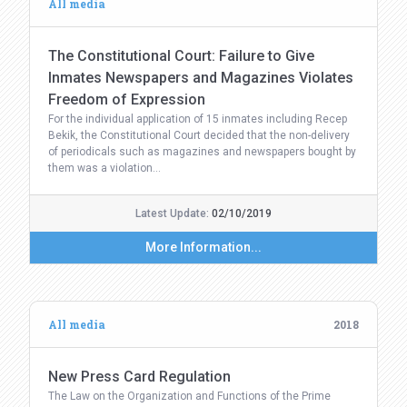
All media
The Constitutional Court: Failure to Give
Inmates Newspapers and Magazines Violates
Freedom of Expression
For the individual application of 15 inmates including Recep
Bekik, the Constitutional Court decided that the non-delivery
of periodicals such as magazines and newspapers bought by
them was a violation…
Latest Update:
02/10/2019
More Information...
All media
2018
New Press Card Regulation
The Law on the Organization and Functions of the Prime