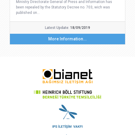
Ministry Directorate General of Press and Information has
been repealed by the Statutory Decree no. 703, wich was
published on…
Latest Update:
18/09/2019
More Information...