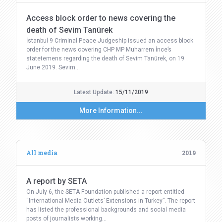
Access block order to news covering the
death of Sevim Tanürek
İstanbul 9 Criminal Peace Judgeship issued an access block
order for the news covering CHP MP Muharrem İnce’s
statetemens regarding the death of Sevim Tanürek, on 19
June 2019. Sevim…
Latest Update:
15/11/2019
More Information...
All media
2019
A report by SETA
On July 6, the SETA Foundation published a report entitled
“International Media Outlets’ Extensions in Turkey”. The report
has listed the professional backgrounds and social media
posts of journalists working…