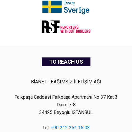
TO REACH US
BİANET - BAĞIMSIZ İLETİŞİM AĞI
Faikpaşa Caddesi Faikpaşa Apartmanı No 37 Kat 3
Daire 7-8
34425 Beyoğlu İSTANBUL
Tel:
+90 212 251 15 03