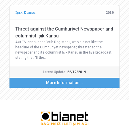
Işık Kansu
2019
Threat against the Cumhuriyet Newspaper and
columnist Işık Kansu
Akit TV announcer Fatih Dağıstanlı, who did not like the
headline of the Cumhuriyet newspaper, threatened the
newspaper and its columnist Işık Kansu in the live broadcast,
stating that “If the…
Latest Update:
22/12/2019
More Information...