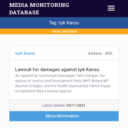
MEDIA MONITORING
DATABASE
Tag: Işık Kansu
Items are listed
Işık Kansu
Ankara - 2021
Lawsuit for damages against Işık Kansu
As reported by Cumhuriyet newspaper, Fatih Erdoğan, the
spouse of Justice and Development Party (AKP) Ankara MP
Asuman Erdoğan, and the Pasifik Gayrimenkul Yatırım İnşaat
incorporation filed a lawsuit against…
Latest Update:
03/11/2021
More Information...