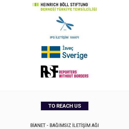
TO REACH US
BİANET - BAĞIMSIZ İLETİŞİM AĞI