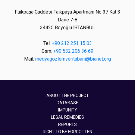
Faikpaşa Caddesi Faikpaşa Apartmanı No 37 Kat 3
Daire 7-8
34425 Beyoğlu İSTANBUL
Tel:
+90 212 251 15 03
Gsm:
+90 532 206 36 69
Mail:
medyagozlemveritabani@bianet.org
ABOUT THE PROJECT
DATABASE
IMPUNITY
LEGAL REMEDIES
REPORTS
RIGHT TO BE FORGOTTEN