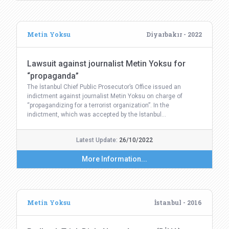
Metin Yoksu
Diyarbakır - 2022
Lawsuit against journalist Metin Yoksu for
“propaganda”
The İstanbul Chief Public Prosecutor’s Office issued an
indictment against journalist Metin Yoksu on charge of
“propagandizing for a terrorist organization”. In the
indictment, which was accepted by the İstanbul…
Latest Update:
26/10/2022
More Information...
Metin Yoksu
İstanbul - 2016