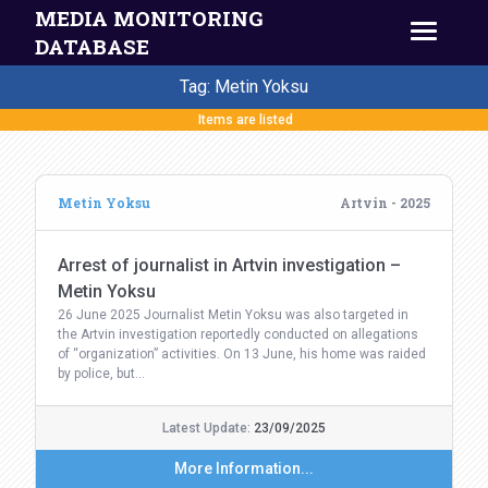
MEDIA MONITORING
DATABASE
Tag: Metin Yoksu
Items are listed
Metin Yoksu
Artvin - 2025
Arrest of journalist in Artvin investigation –
Metin Yoksu
26 June 2025 Journalist Metin Yoksu was also targeted in
the Artvin investigation reportedly conducted on allegations
of “organization” activities. On 13 June, his home was raided
by police, but…
Latest Update:
23/09/2025
More Information...