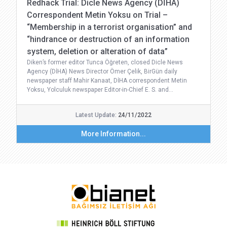
Redhack Trial: Dicle News Agency (DİHA)
Correspondent Metin Yoksu on Trial –
“Membership in a terrorist organisation” and
“hindrance or destruction of an information
system, deletion or alteration of data”
Diken’s former editor Tunca Öğreten, closed Dicle News
Agency (DİHA) News Director Ömer Çelik, BirGün daily
newspaper staff Mahir Kanaat, DİHA correspondent Metin
Yoksu, Yolculuk newspaper Editor-in-Chief E. S. and…
Latest Update:
24/11/2022
More Information...