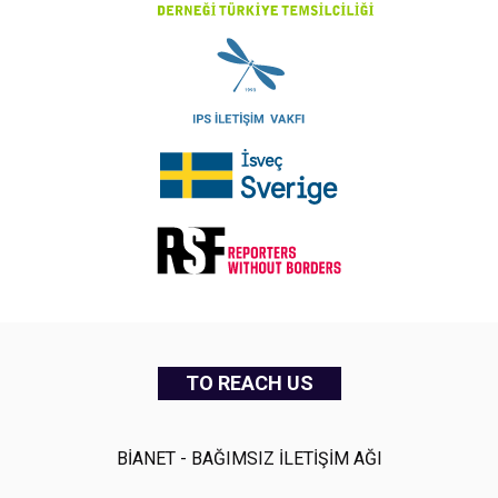
TO REACH US
BİANET - BAĞIMSIZ İLETİŞİM AĞI