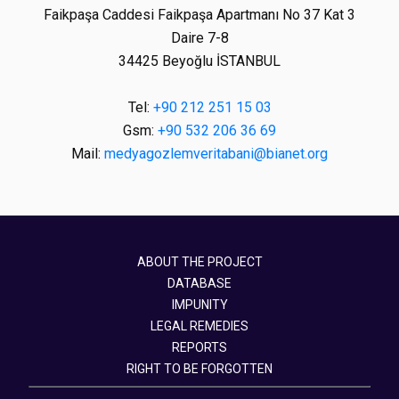
Faikpaşa Caddesi Faikpaşa Apartmanı No 37 Kat 3
Daire 7-8
34425 Beyoğlu İSTANBUL
Tel:
+90 212 251 15 03
Gsm:
+90 532 206 36 69
Mail:
medyagozlemveritabani@bianet.org
ABOUT THE PROJECT
DATABASE
IMPUNITY
LEGAL REMEDIES
REPORTS
RIGHT TO BE FORGOTTEN